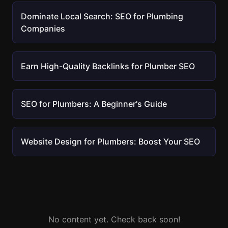
Dominate Local Search: SEO for Plumbing
Companies
Earn High-Quality Backlinks for Plumber SEO
SEO for Plumbers: A Beginner's Guide
Website Design for Plumbers: Boost Your SEO
No content yet. Check back soon!