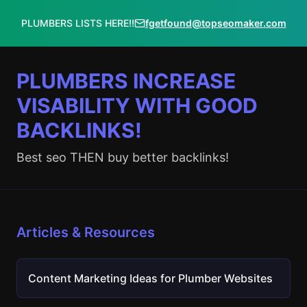
PLUMBERS LISTS HERE!!
fgetfound@topseomaker.com
PLUMBERS INCREASE
VISABILITY WITH GOOD
BACKLINKS!
Best seo THEN buy better backlinks!
Articles & Resources
Content Marketing Ideas for Plumber Websites